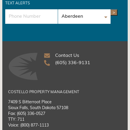
TEXT ALERTS
>
Contact Us
(605) 336-9131
COSTELLO PROPERTY MANAGEMENT
7409 S Bitterroot Place
Sioux Falls, South Dakota 57108
Fax: (605) 336-0527
TTY: 711
Voice: (800) 877-1113