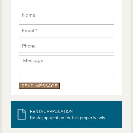
SEND MESSAGE
RENTAL APPLICATION
Rental application for this property only.