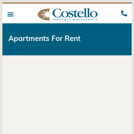
Apartments For Rent