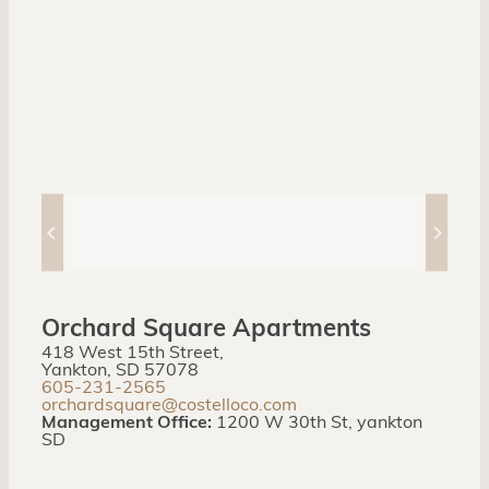
Orchard Square Apartments
418 West 15th Street,
Yankton, SD 57078
605-231-2565
orchardsquare@costelloco.com
Management Office:
1200 W 30th St, yankton
SD