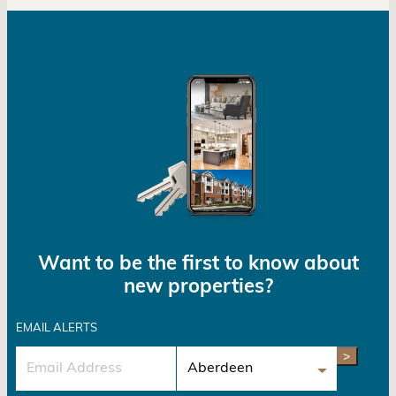
Want to be the first to know about
new properties?
EMAIL ALERTS
>