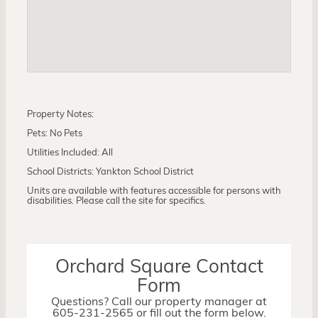
Property Notes:
Pets: No Pets
Utilities Included: All
School Districts: Yankton School District
Units are available with features accessible for persons with
disabilities. Please call the site for specifics.
Orchard Square Contact
Form
Questions? Call our property manager at
605-231-2565 or fill out the form below.