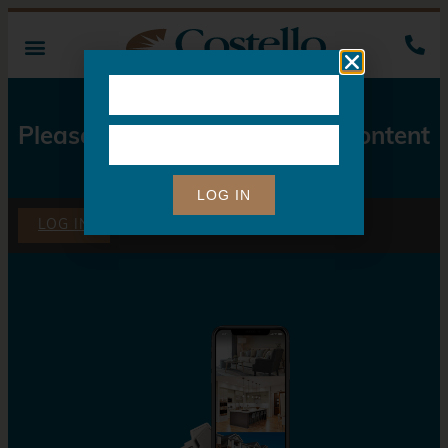
Please Log In to Access this Content
LOG IN
LOG IN