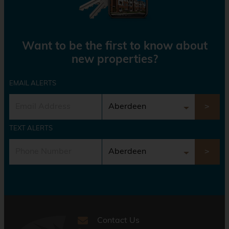
Want to be the first to know about
new properties?
EMAIL ALERTS
TEXT ALERTS
Contact Us