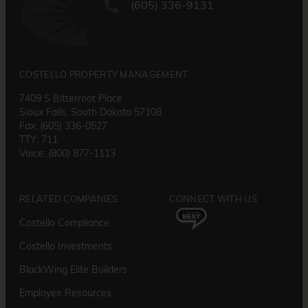
(605) 336-9131
COSTELLO PROPERTY MANAGEMENT
7409 S Bitterroot Place
Sioux Falls, South Dakota 57108
Fax: (605) 336-0527
TTY: 711
Voice: (800) 877-1113
RELATED COMPANIES
CONNECT WITH US
Costello Compliance
Costello Investments
BlackWing Elite Builders
Employee Resource
s