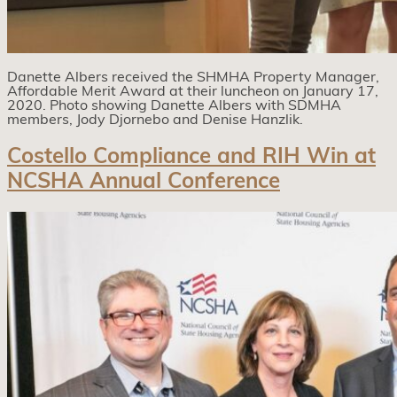
Danette Albers received the SHMHA Property Manager,
Affordable Merit Award at their luncheon on January 17,
2020. Photo showing Danette Albers with SDMHA
members, Jody Djornebo and Denise Hanzlik.
Costello Compliance and RIH Win at
NCSHA Annual Conference