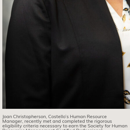
Joan Christopherson, Costello’s Human Resource
Manager, recently met and completed the rigorous
eligibility criteria necessary to earn the Society for Human