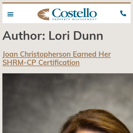
Author:
Lori Dunn
Joan Christopherson Earned Her
SHRM-CP Certification