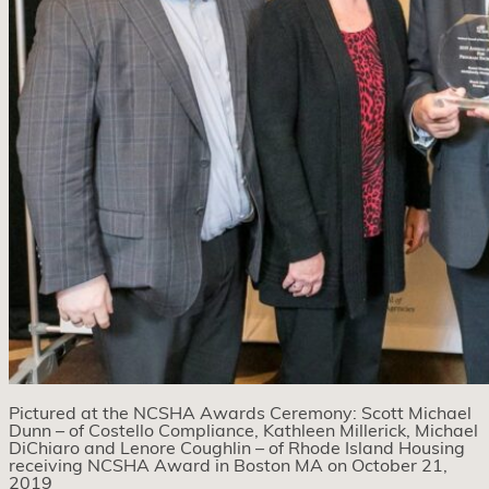
Pictured at the NCSHA Awards Ceremony: Scott Michael
Dunn – of Costello Compliance, Kathleen Millerick, Michael
DiChiaro and Lenore Coughlin – of Rhode Island Housing
receiving NCSHA Award in Boston MA on October 21,
2019