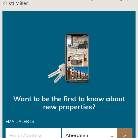
Kristi Miller.
Want to be the first to know about
new properties?
EMAIL ALERTS