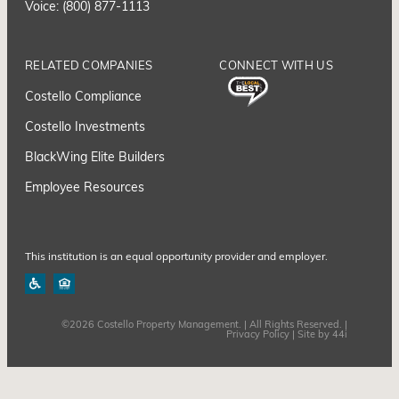
Voice: (800) 877-1113
RELATED COMPANIES
CONNECT WITH US
Costello Compliance
Costello Investments
BlackWing Elite Builders
Employee Resource
s
This institution is an equal opportunity provider and employer.
©2026 Costello Property Management. | All Rights Reserved. |
Privacy Policy
| Site by
44i