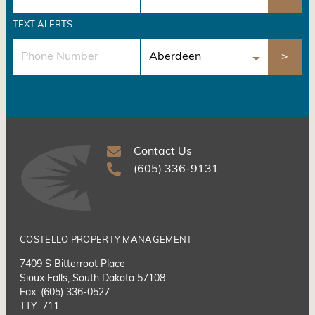
TEXT ALERTS
Contact Us
(605) 336-9131
COSTELLO PROPERTY MANAGEMENT
7409 S Bitterroot Place
Sioux Falls, South Dakota 57108
Fax: (605) 336-0527
TTY: 711