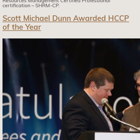
Resources Management Certified Professional
certification – SHRM-CP.
Scott Michael Dunn Awarded HCCP
of the Year