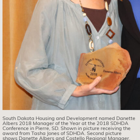
South Dakota Housing and Development named Danette
Albers 2018 Manager of the Year at the 2018 SDHDA
Conference in Pierre, SD. Shown in picture receiving the
award from Tasha Jones of SDHDA. Second picture
shows Danette Albers and Costello Regional Manager,