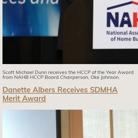
Scott Michael Dunn receives the HCCP of the Year Award
from NAHB HCCP Board Chairperson, Oke Johnson.
Danette Albers Receives SDMHA
Merit Award