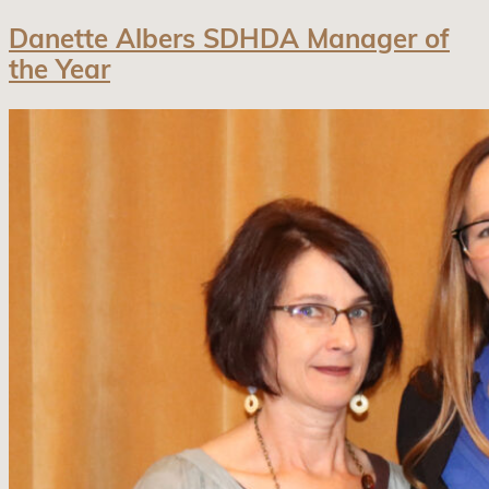
Danette Albers SDHDA Manager of
the Year