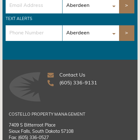
TEXT ALERTS
Contact Us
(605) 336-9131
COSTELLO PROPERTY MANAGEMENT
7409 S Bitterroot Place
Sioux Falls, South Dakota 57108
Fax: (605) 336-0527