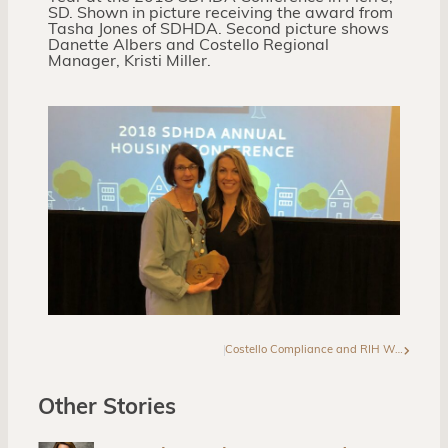
SD. Shown in picture receiving the award from
Tasha Jones of SDHDA. Second picture shows
Danette Albers and Costello Regional
Manager, Kristi Miller.
Costello Compliance and RIH Win at NCSHA Annual Conference
Other Stories