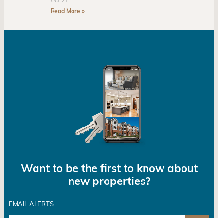
Oct 21
Read More »
Want to be the first to know about
new properties?
EMAIL ALERTS