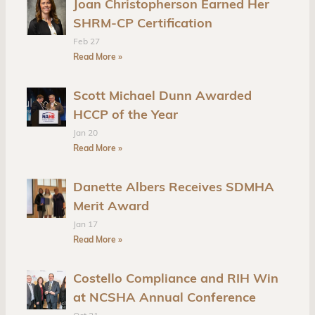
Joan Christopherson Earned Her
SHRM-CP Certification
Feb 27
Read More »
Scott Michael Dunn Awarded
HCCP of the Year
Jan 20
Read More »
Danette Albers Receives SDMHA
Merit Award
Jan 17
Read More »
Costello Compliance and RIH Win
at NCSHA Annual Conference