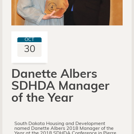
OCT
30
Danette Albers
SDHDA Manager
of the Year
South Dakota Housing and Development
named Danette Albers 2018 Manager of the
Year at the 2018 SDHDA Conference in Pierre,