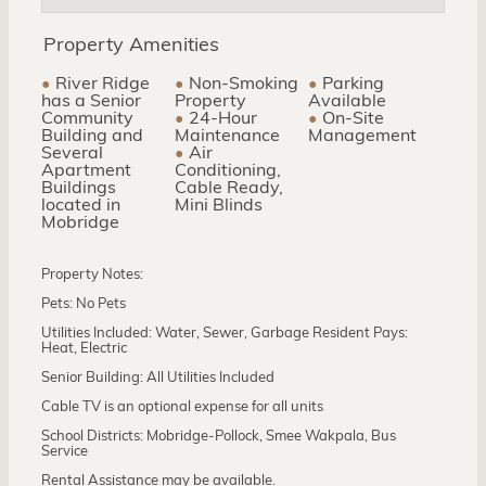
Property Amenities
River Ridge
Non-Smoking
Parking
has a Senior
Property
Available
Community
24-Hour
On-Site
Building and
Maintenance
Management
Several
Air
Apartment
Conditioning,
Buildings
Cable Ready,
located in
Mini Blinds
Mobridge
Property Notes:
Pets: No Pets
Utilities Included: Water, Sewer, Garbage Resident Pays:
Heat, Electric
Senior Building: All Utilities Included
Cable TV is an optional expense for all units
School Districts: Mobridge-Pollock, Smee Wakpala, Bus
Service
Rental Assistance may be available.