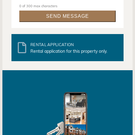
0 of 300 max characters
RENTAL APPLICATION
Rental application for this property only.