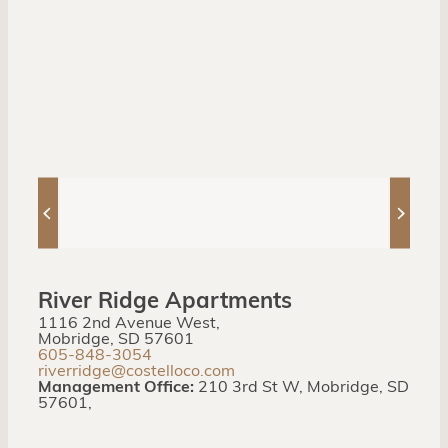
River Ridge Apartments
1116 2nd Avenue West,
Mobridge, SD 57601
605-848-3054
riverridge@costelloco.com
Management Office:
210 3rd St W, Mobridge, SD
57601,