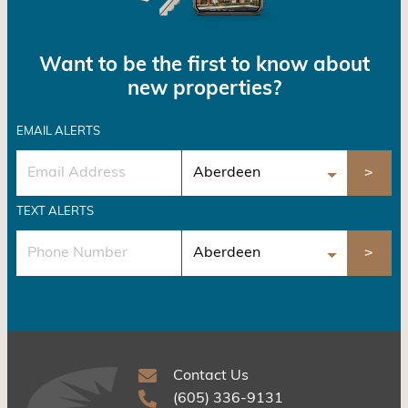
Want to be the first to know about
new properties?
EMAIL ALERTS
TEXT ALERTS
Contact Us
(605) 336-9131