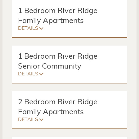
1 Bedroom River Ridge
Family Apartments
DETAILS
1 Bed
1 Bath
630 Sq. Ft
1 Bedroom River Ridge
$25 – $627
Senior Community
DETAILS
Amenities:
Apartment Building
Garages Available
1 Bed
Washer/Dryer
1 Bath
1140 Sq. Ft
2 Bedroom River Ridge
$25 – $728
Family Apartments
DETAILS
Amenities:
Senior Community Building located at
2 Beds
Management Office
1 Bath