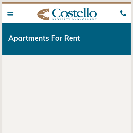
Apartments For Rent