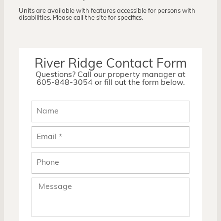
Units are available with features accessible for persons with
disabilities. Please call the site for specifics.
River Ridge Contact Form
Questions? Call our property manager at
605-848-3054 or fill out the form below.