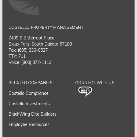
COSTELLO PROPERTY MANAGEMENT
7409 S Bitterroot Place
Sioux Falls, South Dakota 57108
Fax: (605) 336-0527
TTY: 711
Voice: (800) 877-1113
RELATED COMPANIES
CONNECT WITH US
Costello Compliance
Costello Investments
BlackWing Elite Builders
Employee Resource
s