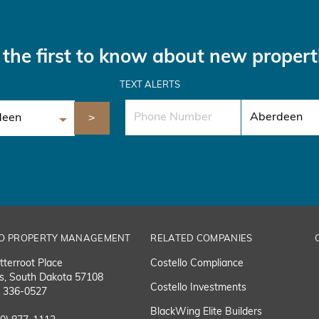
the first to know about new propert
TEXT ALERTS
O PROPERTY MANAGEMENT
RELATED COMPANIES
tterroot Place
Costello Compliance
ls, South Dakota 57108
Costello Investments
) 336-0527
BlackWing Elite Builders