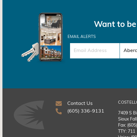
Want to be 
EMAIL ALERTS
COSTELL
Contact Us
(605) 336-9131
7409 S Bi
Sioux Fal
Fax: (605
TTY: 711