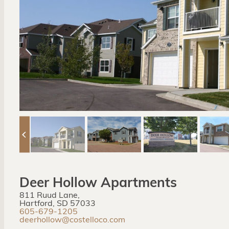
Deer Hollow Apartments
811 Ruud Lane,
Hartford, SD 57033
605-679-1205
deerhollow@costelloco.com