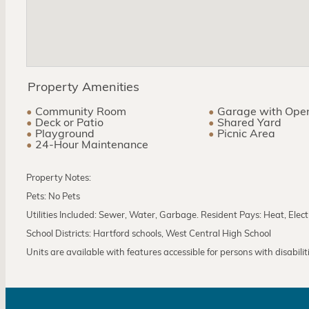
Property Amenities
Community Room
Garage with Ope
Deck or Patio
Shared Yard
Playground
Picnic Area
24-Hour Maintenance
Property Notes:
Pets: No Pets
Utilities Included: Sewer, Water, Garbage. Resident Pays: Heat, Elect
School Districts: Hartford schools, West Central High School
Units are available with features accessible for persons with disabilities