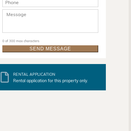
0 of 300 max characters
RENTAL APPLICATION
Rental application for this property only.