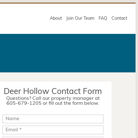
About
Join Our Team
FAQ
Contact
Deer Hollow Contact Form
Questions? Call our property manager at
605-679-1205 or fill out the form below.