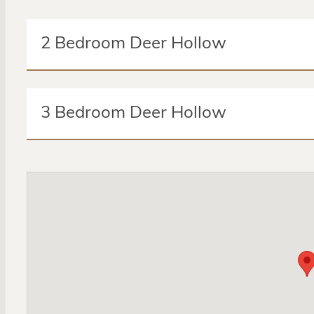
2 Bedroom Deer Hollow
2 Beds
2 Baths
3 Bedroom Deer Hollow
Amenities:
Microwave
Pantry
Master Bedroom
3 Beds
2 Baths
Cable Ready
Air Conditioning
DSL Ready
Wheel
Amenities:
Microwave
Pantry
Master Bedroom
Cable Ready
Air Conditioning
DSL Ready
Wheel