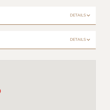
DETAILS
1026 – 1058 Sq. Ft
$698 – $907
Floorplan
DETAILS
Walk In Closets
Spacious Room
Mini Blinds
1344 – 1497 Sq. Ft
$799 – $1076
chair Accessible
Dishwasher
Washer/Dryer
Floorplan
Walk In Closets
Spacious Room
Mini Blinds
chair Accessible
Dishwasher
Washer/Dryer