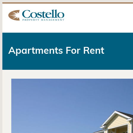
Apartments For Rent