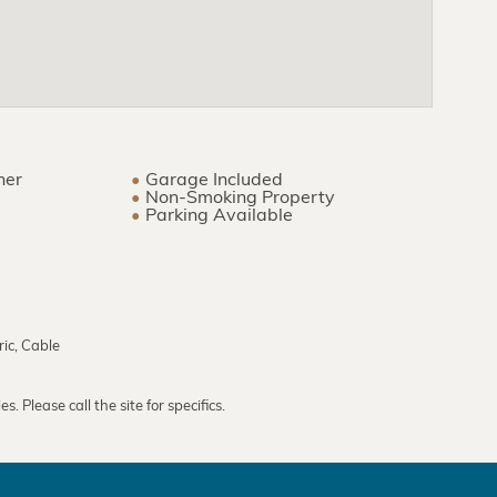
ner
Garage Included
Non-Smoking Property
Parking Available
ric, Cable
. Please call the site for specifics.