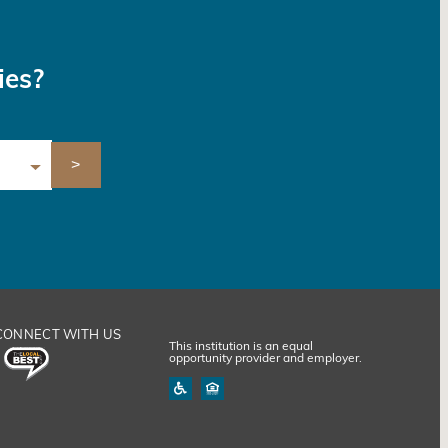
ies?
CONNECT WITH US
This institution is an equal
opportunity provider and employer.