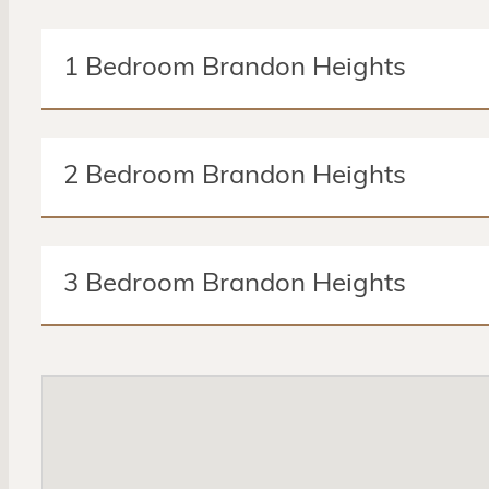
1 Bedroom Brandon Heights
1 Bed
1 Bath
2 Bedroom Brandon Heights
Amenities:
Microwave
Master Bedroom
Walk-in 
2 Beds
2 Baths
Mini Blinds
Central Heating/Cooling
Garbage Dis
3 Bedroom Brandon Heights
Amenities:
Microwave
Master Bedroom
Walk-in 
3 Beds
2 Baths
Mini Blinds
Central Heating/Cooling
Garbage Dis
Amenities:
Microwave
Master Bedroom
Walk-in 
Mini Blinds
Central Heating/Cooling
Garbage Dis