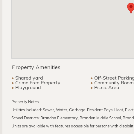
Property Amenities
Shared yard
Off-Street Parkin
Crime Free Property
Community Room
Playground
Picnic Area
Property Notes:
Utilities Included: Sewer, Water, Garbage. Resident Pays: Heat, Elect
School Districts: Brandon Elementary, Brandon Middle School, Bran
Units are available with features accessible for persons with disabilities