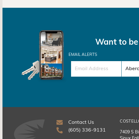
Want to be 
EMAIL ALERTS
COSTELL
Contact Us
(605) 336-9131
7409 S Bi
Sioux Fal