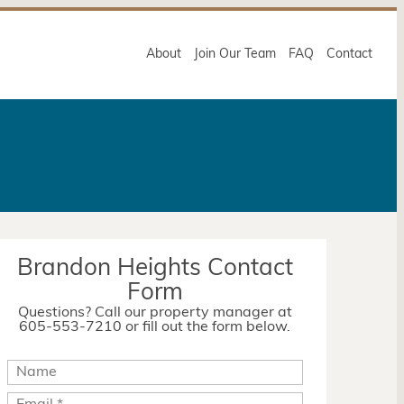
About
Join Our Team
FAQ
Contact
Brandon Heights Contact
Form
Questions? Call our property manager at
605-553-7210 or fill out the form below.