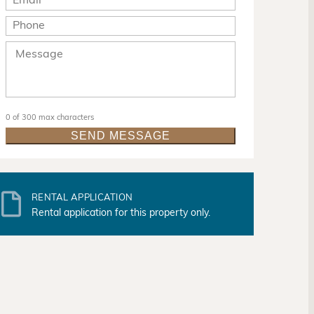
0 of 300 max characters
RENTAL APPLICATION
Rental application for this property only.