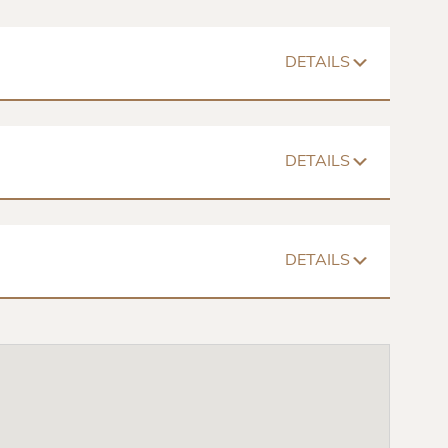
DETAILS
752 Sq. Ft
$439 – $833
Floorplan
DETAILS
Closets
Spacious Room
Cable Ready
936 – 964 Sq. Ft
$737 – $975
posal
Dishwasher
Washer/Dryer
Floorplans
DETAILS
Closets
Spacious Room
Cable Ready
1317 Sq. Ft
$1036 – $1124
posal
Dishwasher
Washer/Dryer
Floorplan
Closets
Spacious Room
Cable Ready
posal
Dishwasher
Washer/Dryer