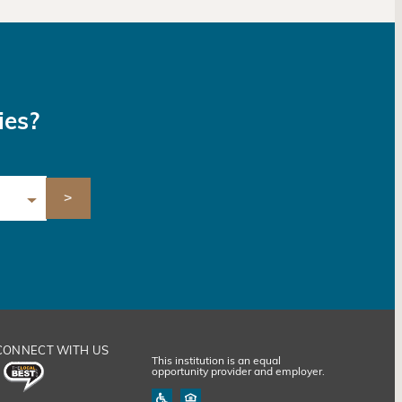
ies?
CONNECT WITH US
This institution is an equal
opportunity provider and employer.