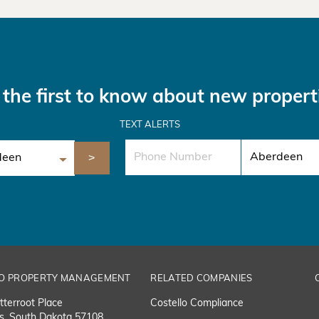
the first to know about new propert
TEXT ALERTS
O PROPERTY MANAGEMENT
RELATED COMPANIES
tterroot Place
Costello Compliance
ls, South Dakota 57108