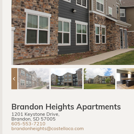
Brandon Heights Apartments
1201 Keystone Drive,
Brandon, SD 57005
605-553-7210
brandonheights@costelloco.com