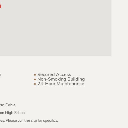
g
Secured Access
Non-Smoking Building
24-Hour Maintenance
ric, Cable
don High School
. Please call the site for specifics.