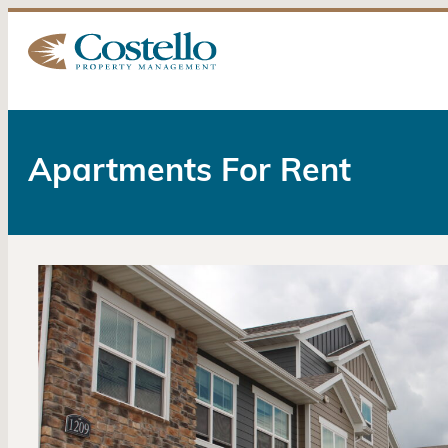
Apartments For Rent