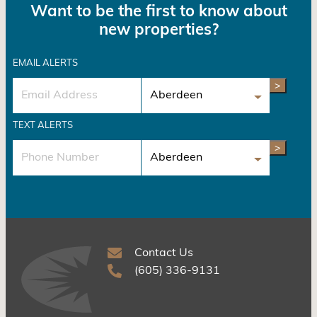
Want to be the first to know about
new properties?
EMAIL ALERTS
>
TEXT ALERTS
>
Contact Us
(605) 336-9131