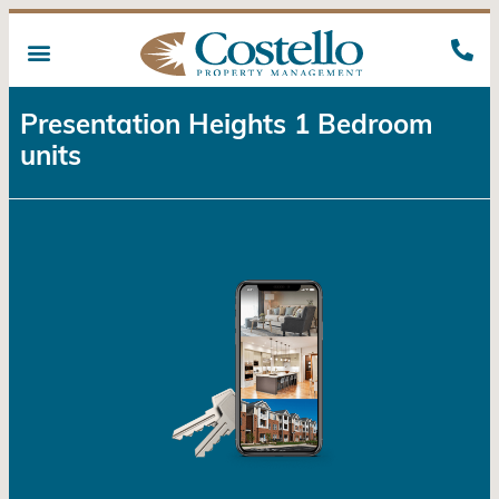
Presentation Heights 1 Bedroom
units