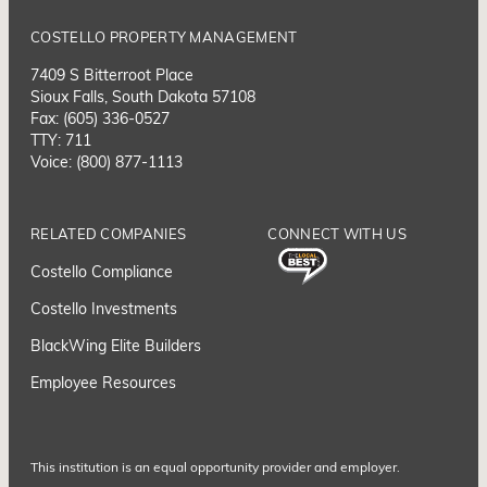
COSTELLO PROPERTY MANAGEMENT
7409 S Bitterroot Place
Sioux Falls, South Dakota 57108
Fax: (605) 336-0527
TTY: 711
Voice: (800) 877-1113
RELATED COMPANIES
CONNECT WITH US
Costello Compliance
Costello Investments
BlackWing Elite Builders
Employee Resource
s
This institution is an equal opportunity provider and employer.