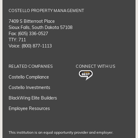
COSTELLO PROPERTY MANAGEMENT
7409 S Bitterroot Place
Sioux Falls, South Dakota 57108
Fax: (605) 336-0527
TTY: 711
Voice: (800) 877-1113
RELATED COMPANIES
CONNECT WITH US
Costello Compliance
Costello Investments
BlackWing Elite Builders
Employee Resource
s
This institution is an equal opportunity provider and employer.