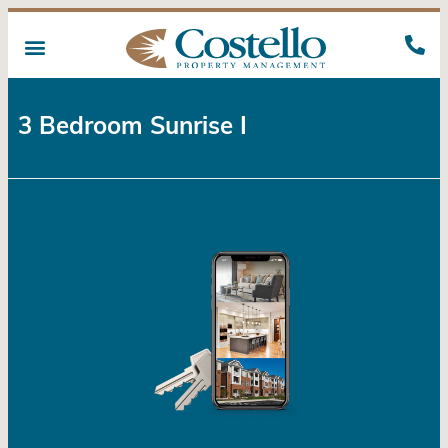
3 Bedroom Sunrise I