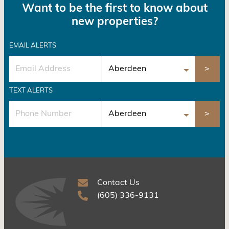
Want to be the first to know about
new properties?
EMAIL ALERTS
TEXT ALERTS
Contact Us
(605) 336-9131