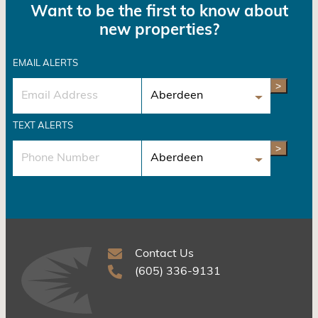
Want to be the first to know about
new properties?
EMAIL ALERTS
>
TEXT ALERTS
>
Contact Us
(605) 336-9131