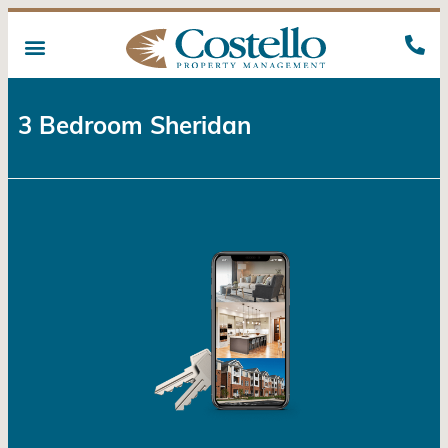
3 Bedroom Sheridan