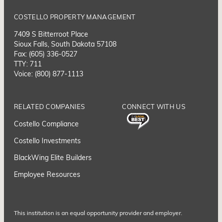
COSTELLO PROPERTY MANAGEMENT
7409 S Bitterroot Place
Sioux Falls, South Dakota 57108
Fax: (605) 336-0527
TTY: 711
Voice: (800) 877-1113
RELATED COMPANIES
CONNECT WITH US
Costello Compliance
Costello Investments
BlackWing Elite Builders
Employee Resource
s
This institution is an equal opportunity provider and employer.