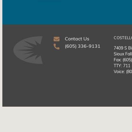
COSTELL
Contact Us
(605) 336-9131
7409 S Bi
Sioux Fal
Fax: (605
TTY: 711
Voice: (8