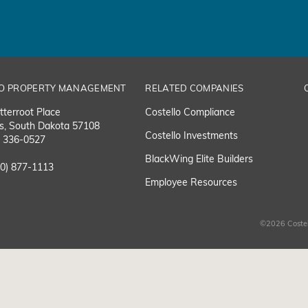
O PROPERTY MANAGEMENT
RELATED COMPANIES
tterroot Place
Costello Compliance
ls, South Dakota 57108
Costello Investments
) 336-0527
BlackWing Elite Builders
00) 877-1113
Employee Resource
s
©2026 Costel