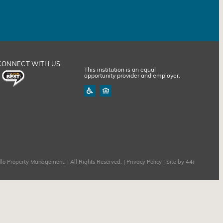
CONNECT WITH US
This institution is an equal
opportunity provider and employer.
lo Property Management. | All Rights Reserved. |
Privacy Policy
| Site by
44i