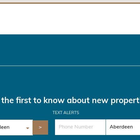
the first to know about new propert
TEXT ALERTS