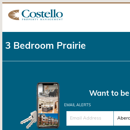
3 Bedroom Prairie
Want to be 
EMAIL ALERTS