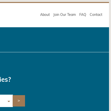
About
Join Our Team
FAQ
Contact
ies?