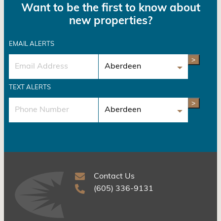
Want to be the first to know about
new properties?
EMAIL ALERTS
>
TEXT ALERTS
>
Contact Us
(605) 336-9131