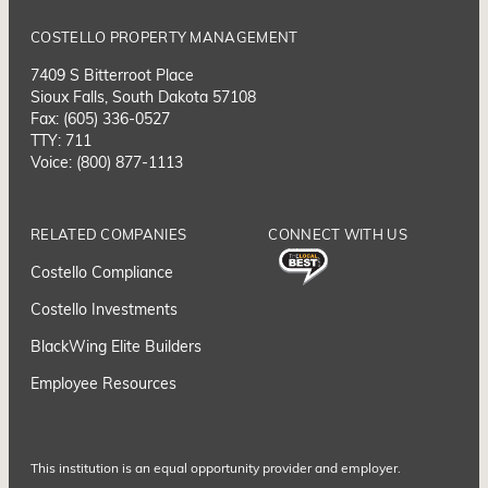
COSTELLO PROPERTY MANAGEMENT
7409 S Bitterroot Place
Sioux Falls, South Dakota 57108
Fax: (605) 336-0527
TTY: 711
Voice: (800) 877-1113
RELATED COMPANIES
CONNECT WITH US
Costello Compliance
Costello Investments
BlackWing Elite Builders
Employee Resource
s
This institution is an equal opportunity provider and employer.