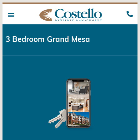
3 Bedroom Grand Mesa