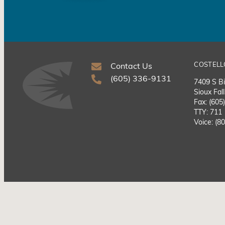
COSTELL
Contact Us
(605) 336-9131
7409 S Bi
Sioux Fal
Fax: (605
TTY: 711
Voice: (8