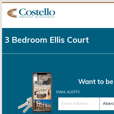
3 Bedroom Ellis Court
Want to be 
EMAIL ALERTS