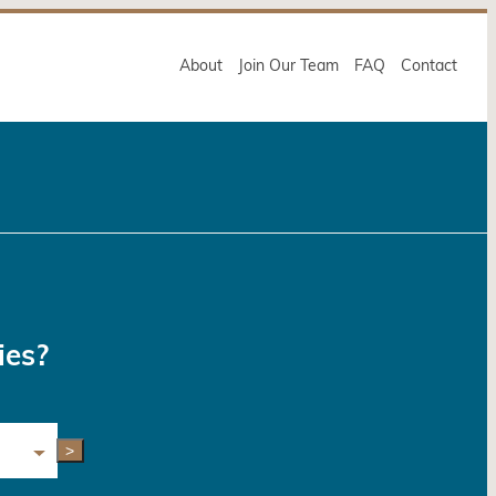
About
Join Our Team
FAQ
Contact
ies?
>