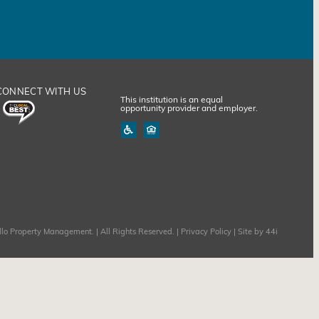
CONNECT WITH US
This institution is an equal
opportunity provider and employer.
lo Property Management. | All Rights Reserved. |
Privacy Policy
| Site by
44i