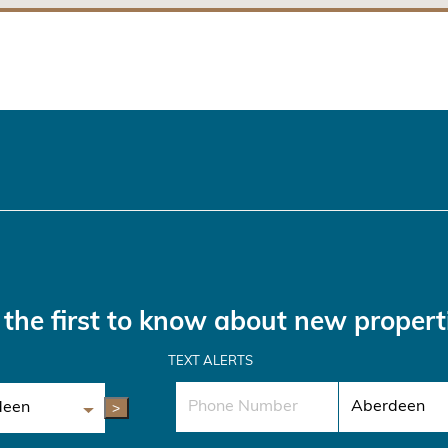
the first to know about new propert
TEXT ALERTS
>