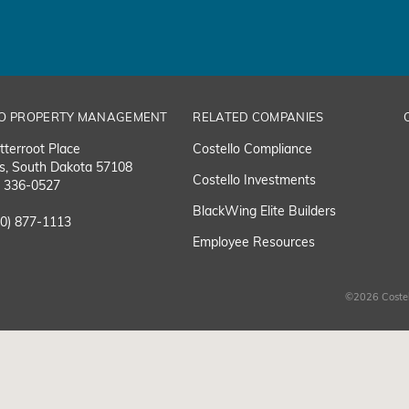
O PROPERTY MANAGEMENT
RELATED COMPANIES
tterroot Place
Costello Compliance
ls, South Dakota 57108
Costello Investments
) 336-0527
BlackWing Elite Builders
00) 877-1113
Employee Resource
s
©2026 Costel