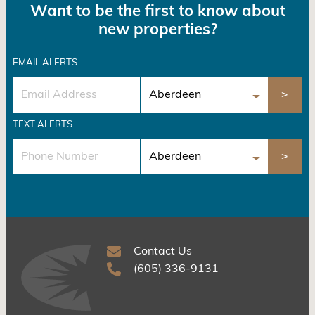
Want to be the first to know about
new properties?
EMAIL ALERTS
TEXT ALERTS
Contact Us
(605) 336-9131