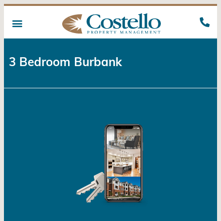
3 Bedroom Burbank