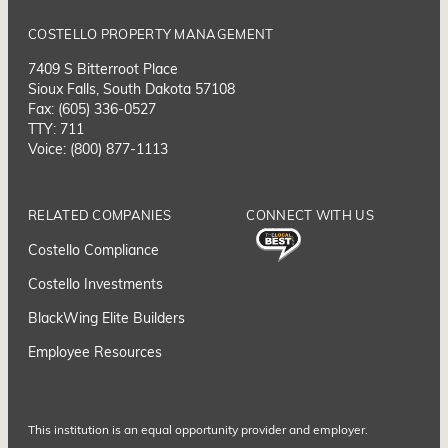
COSTELLO PROPERTY MANAGEMENT
7409 S Bitterroot Place
Sioux Falls, South Dakota 57108
Fax: (605) 336-0527
TTY: 711
Voice: (800) 877-1113
RELATED COMPANIES
CONNECT WITH US
Costello Compliance
Costello Investments
BlackWing Elite Builders
Employee Resource
s
This institution is an equal opportunity provider and employer.