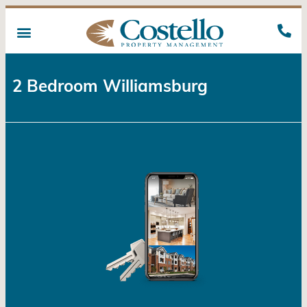
2 Bedroom Williamsburg