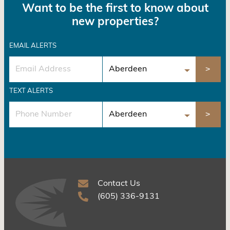
Want to be the first to know about
new properties?
EMAIL ALERTS
TEXT ALERTS
Contact Us
(605) 336-9131