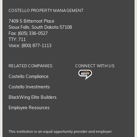
COSTELLO PROPERTY MANAGEMENT
7409 S Bitterroot Place
Sioux Falls, South Dakota 57108
Fax: (605) 336-0527
TTY: 711
Voice: (800) 877-1113
RELATED COMPANIES
CONNECT WITH US
Costello Compliance
Costello Investments
BlackWing Elite Builders
Employee Resource
s
This institution is an equal opportunity provider and employer.