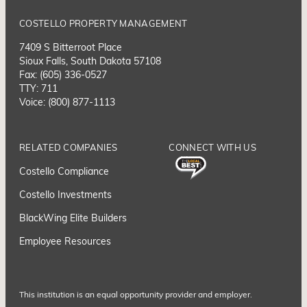
COSTELLO PROPERTY MANAGEMENT
7409 S Bitterroot Place
Sioux Falls, South Dakota 57108
Fax: (605) 336-0527
TTY: 711
Voice: (800) 877-1113
RELATED COMPANIES
CONNECT WITH US
Costello Compliance
Costello Investments
BlackWing Elite Builders
Employee Resource
s
This institution is an equal opportunity provider and employer.