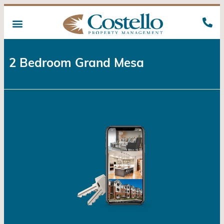
2 Bedroom Grand Mesa