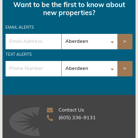
Want to be the first to know about
new properties?
EMAIL ALERTS
TEXT ALERTS
Contact Us
(605) 336-9131