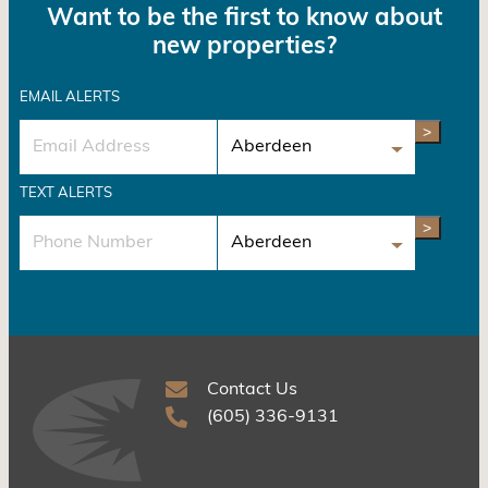
Want to be the first to know about
new properties?
EMAIL ALERTS
>
TEXT ALERTS
>
Contact Us
(605) 336-9131