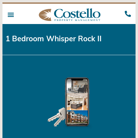
1 Bedroom Whisper Rock II