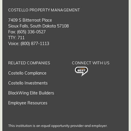
COSTELLO PROPERTY MANAGEMENT
7409 S Bitterroot Place
Sioux Falls, South Dakota 57108
Fax: (605) 336-0527
TTY: 711
Voice: (800) 877-1113
RELATED COMPANIES
CONNECT WITH US
Costello Compliance
Costello Investments
BlackWing Elite Builders
Employee Resource
s
This institution is an equal opportunity provider and employer.