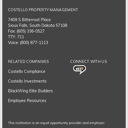
COSTELLO PROPERTY MANAGEMENT
7409 S Bitterroot Place
Sioux Falls, South Dakota 57108
Fax: (605) 336-0527
TTY: 711
Voice: (800) 877-1113
RELATED COMPANIES
CONNECT WITH US
Costello Compliance
Costello Investments
BlackWing Elite Builders
Employee Resource
s
This institution is an equal opportunity provider and employer.