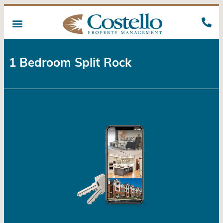
1 Bedroom Split Rock