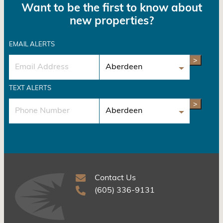
Want to be the first to know about
new properties?
EMAIL ALERTS
>
TEXT ALERTS
>
Contact Us
(605) 336-9131