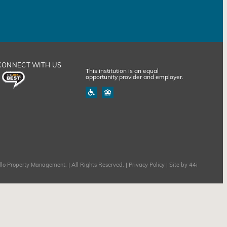
CONNECT WITH US
This institution is an equal
opportunity provider and employer.
lo Property Management. | All Rights Reserved. |
Privacy Policy
| Site by
44i