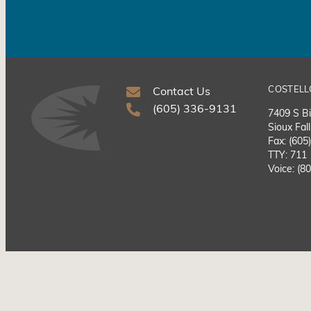
COSTELL
Contact Us
(605) 336-9131
7409 S Bi
Sioux Fal
Fax: (605
TTY: 711
Voice: (8