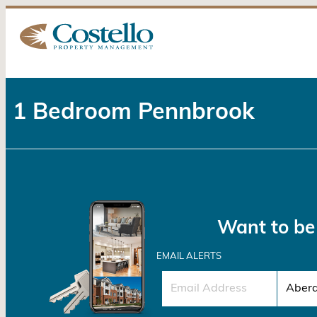
1 Bedroom Pennbrook
Want to be 
EMAIL ALERTS