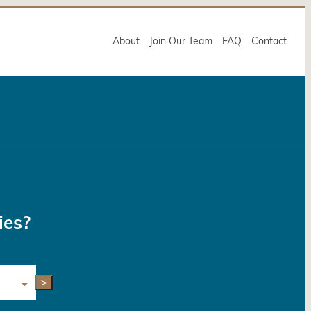
About
Join Our Team
FAQ
Contact
ies?
>