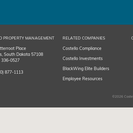
O PROPERTY MANAGEMENT
RELATED COMPANIES
tterroot Place
Costello Compliance
ls, South Dakota 57108
Costello Investments
) 336-0527
BlackWing Elite Builders
00) 877-1113
Employee Resource
s
©2026 Costel