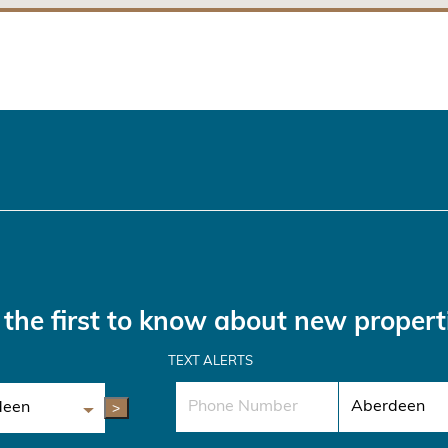
the first to know about new propert
TEXT ALERTS
>